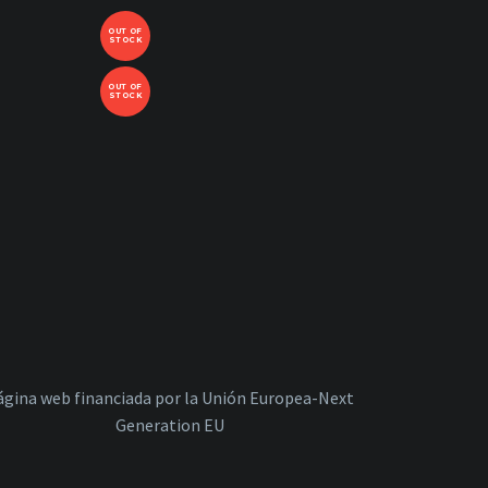
OUT OF
STOCK
OUT OF
STOCK
ágina web financiada por la Unión Europea-Next
Generation EU