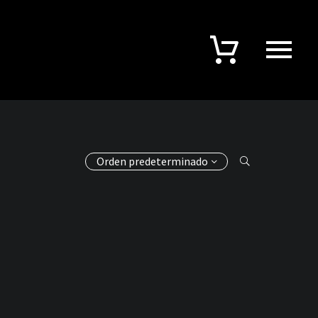
Orden predeterminado