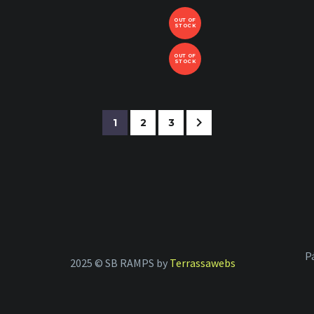
OUT OF
STOCK
OUT OF
STOCK
1
2
3
P
2025 © SB RAMPS by
Terrassawebs