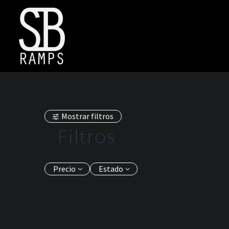
Mostrar filtros
Filtros
Precio
Estado