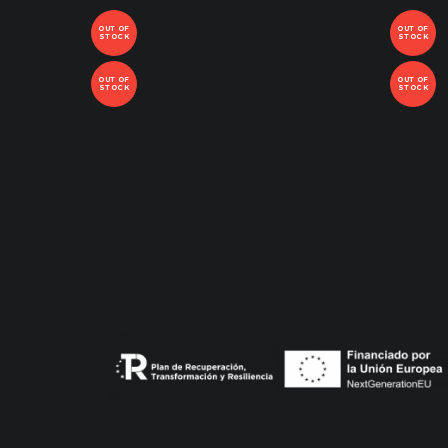
OUT OF
OUT OF
STOCK
STOCK
OUT OF
OUT OF
STOCK
STOCK