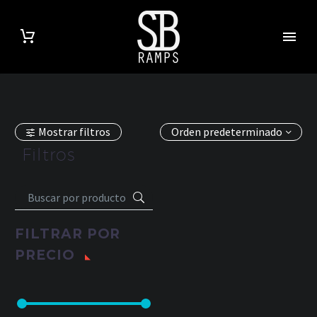
Mostrar filtros
Orden predeterminado
Filtros
FILTRAR POR
PRECIO