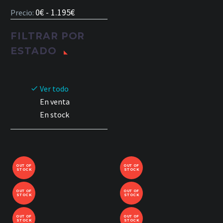
0€ - 1.195€
Precio:
FILTRAR POR
ESTADO
Ver todo
En venta
En stock
OUT OF
OUT OF
STOCK
STOCK
OUT OF
OUT OF
STOCK
STOCK
OUT OF
OUT OF
STOCK
STOCK