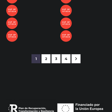
OUT OF
OUT OF
STOCK
STOCK
OUT OF
OUT OF
STOCK
STOCK
OUT OF
OUT OF
STOCK
STOCK
1
2
3
4